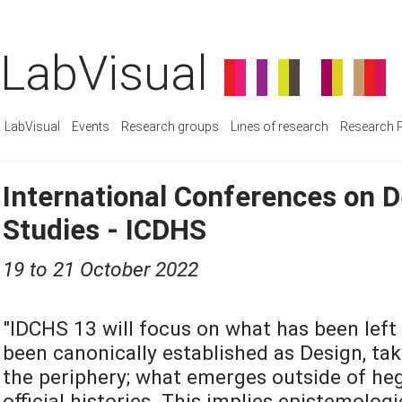
LabVisual
LabVisual
Events
Research groups
Lines of research
Research P
International Conferences on D
Studies - ICDHS
19 to 21 October 2022
"IDCHS 13 will focus on what has been left
been canonically established as Design, tak
the periphery; what emerges outside of heg
official histories. This implies epistemolog