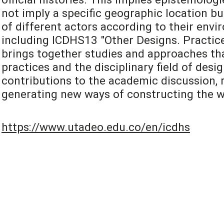
not imply a specific geographic location bu
of different actors according to their envi
including ICDHS13 "Other Designs. Practice
brings together studies and approaches tha
practices and the disciplinary field of desi
contributions to the academic discussion, r
generating new ways of constructing the w
https://www.utadeo.edu.co/en/icdhs